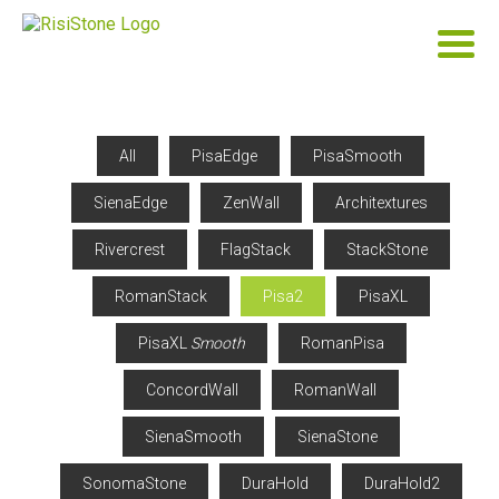
All
PisaEdge
PisaSmooth
SienaEdge
ZenWall
Architextures
Rivercrest
FlagStack
StackStone
RomanStack
Pisa2
PisaXL
PisaXL
Smooth
RomanPisa
ConcordWall
RomanWall
SienaSmooth
SienaStone
SonomaStone
DuraHold
DuraHold2