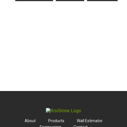
About
Products
Wall Estimator