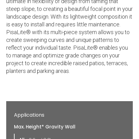
ultimate in flexibility of design from taming that
steep slope, to creating a beautiful focal point in your
landscape design. With its lightweight composition it
is easy to install and requires little maintenance.
PisaLite® with its multi-piece system allows you to
create sweeping curves and unique patterns to
reflect your individual taste. PisaLite® enables you
to manage and optimize grade changes on your
project to create incredible raised patios, terraces,
planters and parking areas.
Applications
Max. Height* Gravity Wall