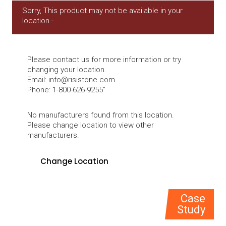
Sorry, This product may not be available in your
location -
Please contact us for more information or try
changing your location.
Email:
info@risistone.com
Phone: 1-800-626-9255”
No manufacturers found from this location.
Please change location to view other
manufacturers.
Case
Study