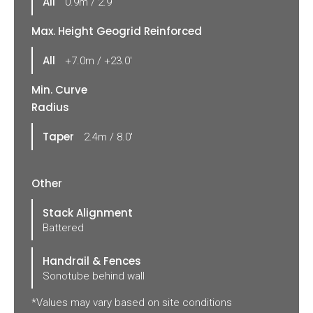
All
0.9m / 2.9'
Max. Height Geogrid Reinforced
All
+7.0m / +23.0'
Min. Curve
Radius
Taper
2.4m / 8.0'
Other
Stack Alignment
Battered
Handrail & Fences
Sonotube behind wall
*Values may vary based on site conditions