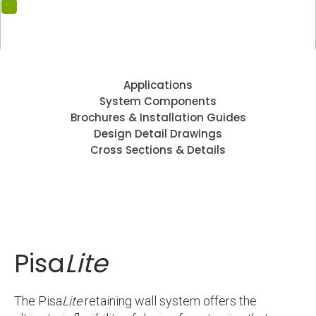
Applications
System Components
Brochures & Installation Guides
Design Detail Drawings
Cross Sections & Details
Pisa
Lite
The Pisa
Lite
retaining wall system offers the