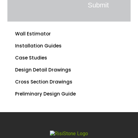
Wall Estimator
Installation Guides
Case Studies
Design Detail Drawings
Cross Section Drawings
Preliminary Design Guide