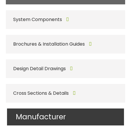
System Components
Brochures & Installation Guides
Design Detail Drawings
Cross Sections & Details
Manufacturer