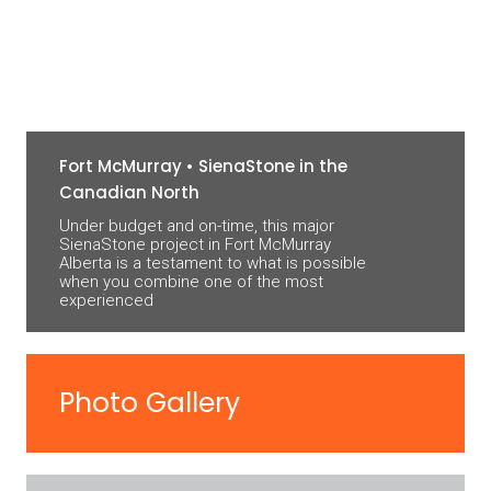
Fort McMurray • SienaStone in the
Canadian North
Under budget and on-time, this major
SienaStone project in Fort McMurray
Alberta is a testament to what is possible
when you combine one of the most
experienced
Photo Gallery