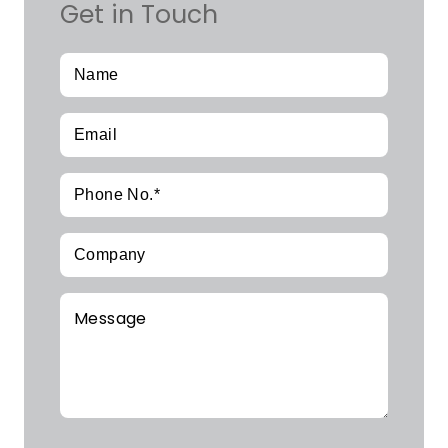
Get in Touch