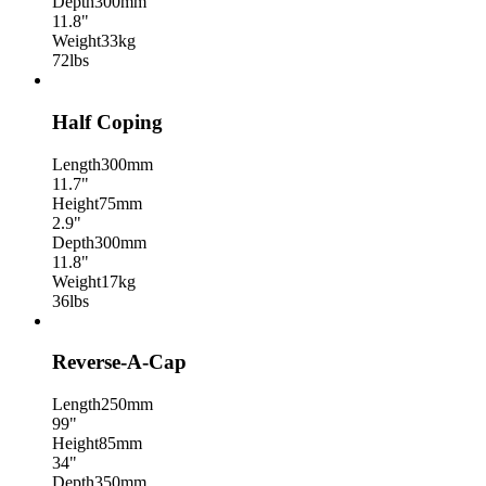
Depth
300mm
11.8"
Weight
33kg
72lbs
Half Coping
Length
300mm
11.7"
Height
75mm
2.9"
Depth
300mm
11.8"
Weight
17kg
36lbs
Reverse-A-Cap
Length
250mm
99"
Height
85mm
34"
Depth
350mm