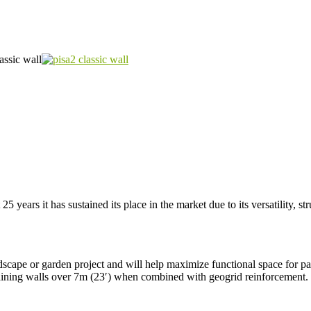
 25 years it has sustained its place in the market due to its versatility, st
scape or garden project and will help maximize functional space for pati
 retaining walls over 7m (23′) when combined with geogrid reinforcement.