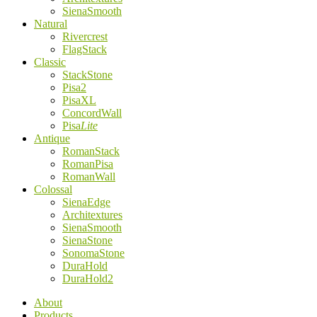
SienaSmooth
Natural
Rivercrest
FlagStack
Classic
StackStone
Pisa2
PisaXL
ConcordWall
Pisa
Lite
Antique
RomanStack
RomanPisa
RomanWall
Colossal
SienaEdge
Architextures
SienaSmooth
SienaStone
SonomaStone
DuraHold
DuraHold2
About
Products