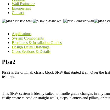
Wall Estimator
Engineering
Contact
Applications
System Components
Brochures & Installation Guides
Design Detail Drawings
Cross Sections & Details
Pisa2
Pisa2 is the original, classic block SRW that started it all. Over the last
features.
This SRW system is ideally suited to handle grade changes in any land
easily create curved or straight walls, steps, planters and pillars, or