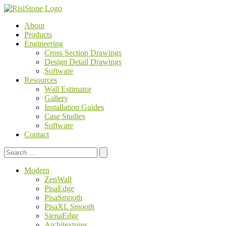
About
Products
Engineering
Cross Section Drawings
Design Detail Drawings
Software
Resources
Wall Estimator
Gallery
Installation Guides
Case Studies
Software
Contact
Search
for:
Modern
ZenWall
PisaEdge
PisaSmooth
PisaXL
Smooth
SienaEdge
Architextures