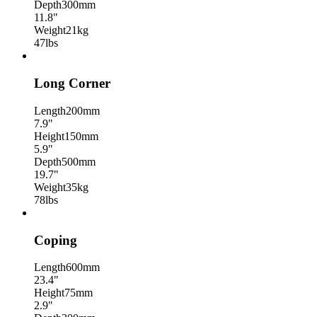
Depth
300mm
11.8"
Weight
21kg
47lbs
Long Corner
Length
200mm
7.9"
Height
150mm
5.9"
Depth
500mm
19.7"
Weight
35kg
78lbs
Coping
Length
600mm
23.4"
Height
75mm
2.9"