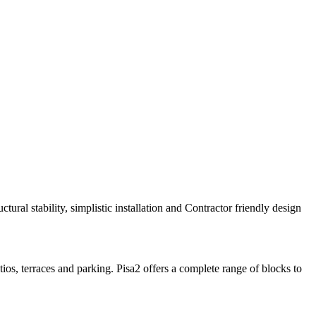
ructural stability, simplistic installation and Contractor friendly design
os, terraces and parking. Pisa2 offers a complete range of blocks to