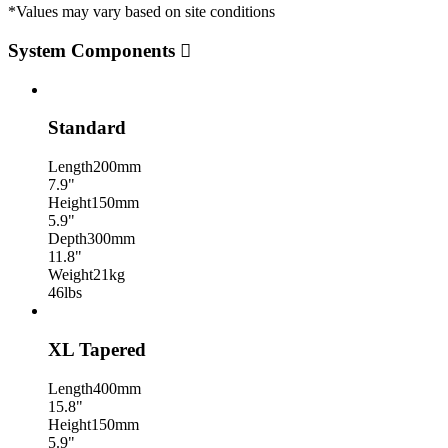
*Values may vary based on site conditions
System Components
Standard
Length
200mm
7.9"
Height
150mm
5.9"
Depth
300mm
11.8"
Weight
21kg
46lbs
XL Tapered
Length
400mm
15.8"
Height
150mm
5.9"