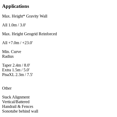
Applications
Max. Height* Gravity Wall
All
1.0m / 3.0'
Max. Height Geogrid Reinforced
All
+7.0m / +23.0'
Min. Curve
Radius
Taper
2.4m / 8.0'
Extra
1.5m / 5.0'
PisaXL
2.3m / 7.5'
Other
Stack Alignment
Vertical/Battered
Handrail & Fences
Sonotube behind wall