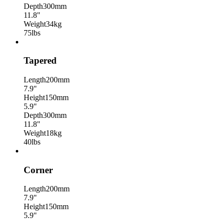
Depth
300mm
11.8"
Weight
34kg
75lbs
Tapered
Length
200mm
7.9"
Height
150mm
5.9"
Depth
300mm
11.8"
Weight
18kg
40lbs
Corner
Length
200mm
7.9"
Height
150mm
5.9"