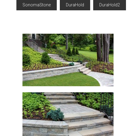
SonomaStone
DuraHold
DuraHold2