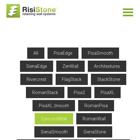
All
PisaEdge
PisaSmooth
SienaEdge
ZenWall
Architextures
Rivercrest
FlagStack
StackStone
RomanStack
Pisa2
PisaXL
PisaXL
Smooth
RomanPisa
ConcordWall
RomanWall
SienaSmooth
SienaStone