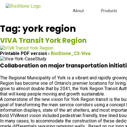
About
Products
Tag:
york region
VIVA Transit York Region
Printable PDF version ›
RisiStone_CS-Viva
Collaboration on major transportation initiati
The Regional Municipality of York is a vibrant and rapidly growi
Region has become one of Ontario’s premier locations for living, 
grow to almost double that by 2041, the York Region Transit Aut
that will keep people moving and growth sustainable.
A cornerstone of the new vision for York Region transit is the b
goal of transforming the main service corridors using a concept
information displays, state of the art shelters, and most import
bold VIVAnext vision included pedestrian friendly, tree lined bo
In many cases, to accommodate the construction of these dedica
grade differentials requiring retaining walls. Based on our long a