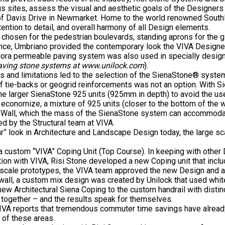
s sites, assess the visual and aesthetic goals of the Designers a
of Davis Drive in Newmarket. Home to the world renowned Southla
tention to detail, and overall harmony of all Design elements.
chosen for the pedestrian boulevards, standing aprons for the g
, Umbriano provided the contemporary look the VIVA Designers wer
Priora permeable paving system was also used in specially design
paving stone systems at www.unilock.com
).
ts and limitations led to the selection of the SienaStone® system.
 of tie-backs or geogrid reinforcements was not an option. With 
 the larger SienaStone 925 units (925mm in depth) to avoid the us
conomize, a mixture of 925 units (closer to the bottom of the wal
he Wall, which the mass of the SienaStone system can accommoda
d by the Structural team at VIVA.
near” look in Architecture and Landscape Design today, the large 
a custom “VIVA” Coping Unit (Top Course). In keeping with other
ation with VIVA, Risi Stone developed a new Coping unit that inc
ll scale prototypes, the VIVA team approved the new Design and 
wall, a custom mix design was created by Unilock that used white 
ew Architectural Siena Coping to the custom handrail with distin
d together – and the results speak for themselves.
VA reports that tremendous commuter time savings have already b
 of these areas.