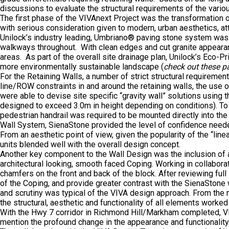
discussions to evaluate the structural requirements of the variou
The first phase of the VIVAnext Project was the transformation 
with serious consideration given to modern, urban aesthetics, at
Unilock’s industry leading, Umbriano® paving stone system was 
walkways throughout. With clean edges and cut granite appearance
areas. As part of the overall site drainage plan, Unilock’s Eco-
more environmentally sustainable landscape (
check out these 
For the Retaining Walls, a number of strict structural requiremen
line/ROW constraints in and around the retaining walls, the use
were able to devise site specific “gravity wall” solutions using
designed to exceed 3.0m in height depending on conditions). To e
pedestrian handrail was required to be mounted directly into t
Wall System, SienaStone provided the level of confidence neede
From an aesthetic point of view, given the popularity of the “li
units blended well with the overall design concept.
Another key component to the Wall Design was the inclusion of 
architectural looking, smooth faced Coping. Working in collabor
chamfers on the front and back of the block. After reviewing fu
of the Coping, and provide greater contrast with the SienaStone 
and scrutiny was typical of the VIVA design approach. From the n
the structural, aesthetic and functionality of all elements worke
With the Hwy 7 corridor in Richmond Hill/Markham completed, VI
mention the profound change in the appearance and functionality