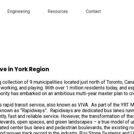
Engineering
Resources
Contact
ve in York Region
ng collection of 9 municipalities located just north of Toronto, 
working, and playing. With over 1 million residents today, and ex
hority has embarked on an ambitious multi-year master plan to c
us rapid transit service, also known as VIVA. As part of the YRT 
 known as “Rapidways”. Rapidways are dedicated bus lanes runnin
antly, fast and reliable service. However, the transformation of 
ulevards, open spaces, and green landscapes – a true model of ur
ted center bus lanes and pedestrian boulevards, the existing r
nd proven track record in the industry, Risi Stone Systems and Uni