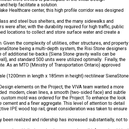
nd help facilitate a solution.
ke Healthcare center, this high profile corridor was designed
lass and steel bus shelters, and the many sidewalks and
e after, with the durability required for high traffic, public
ed locations to collect and store surface water and create a
 Given the complexity of utilities, other structures, and property
SienaStone being a multi-depth system, the Risi Stone designers
e of additional tie-backs (Siena Stone gravity walls can be
l), and standard 500 units were utilized optimally. Finally, the
te. As an MTO (Ministry of Transportation Ontario) approved
scale (1200mm in length x 185mm in height) rectilinear SienaStone
 Design elements on the Project, the VIVA team wanted a more
luded modern, clean lines, a smooth (two-sided face) and subtle
a custom mold was ordered for the Project. To enhance the look
cement and a finer aggregate. This level of attention to detail
ctive IPE wood top rail, great consideration was taken to ensure
een realized and ridership has increased substantially, not to