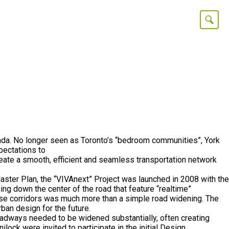
Canada. No longer seen as Toronto’s “bedroom communities”, York
pectations to
reate a smooth, efficient and seamless transportation network
Master Plan, the “VIVAnext” Project was launched in 2008 with the
g down the center of the road that feature “realtime”
these corridors was much more than a simple road widening. The
ban design for the future.
oadways needed to be widened substantially, often creating
lock were invited to participate in the initial Design