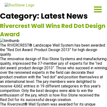
Category:
Latest News
Rivercrest Wall Wins Red Dot Design
Award
The RIVERCREST® Landscape Wall System has been awarded
the “Red Dot Award: Product Design 2013” for high design
quality.
The innovative design of Risi Stone Systems and manufacturing
quality, impressed the 37-member jury of experts for the “red
dot award: product design 2013”. Those who succeed in winning
over the renowned experts in the field can decorate their
product creation with the “red dot” and position themselves at
an international level. The jury members were delighted to
receive 4,662 entries in 19 different categories in this year’s
competition. Only the best designs were able to win the
enthusiasm of the jury, which is how Risi Stone received the
Red Dot for its successful design creation.
The Rivercrest® Wall System was awarded for its unique