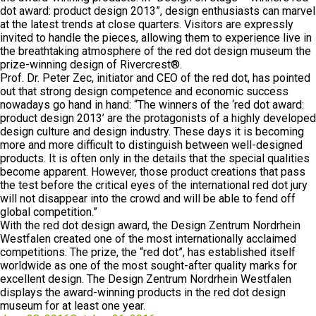
dot award: product design 2013”, design enthusiasts can marvel
at the latest trends at close quarters. Visitors are expressly
invited to handle the pieces, allowing them to experience live in
the breathtaking atmosphere of the red dot design museum the
prize-winning design of Rivercrest®.
Prof. Dr. Peter Zec, initiator and CEO of the red dot, has pointed
out that strong design competence and economic success
nowadays go hand in hand: “The winners of the ‘red dot award:
product design 2013’ are the protagonists of a highly developed
design culture and design industry. These days it is becoming
more and more difficult to distinguish between well-designed
products. It is often only in the details that the special qualities
become apparent. However, those product creations that pass
the test before the critical eyes of the international red dot jury
will not disappear into the crowd and will be able to fend off
global competition.”
With the red dot design award, the Design Zentrum Nordrhein
Westfalen created one of the most internationally acclaimed
competitions. The prize, the “red dot”, has established itself
worldwide as one of the most sought-after quality marks for
excellent design. The Design Zentrum Nordrhein Westfalen
displays the award-winning products in the red dot design
museum for at least one year.