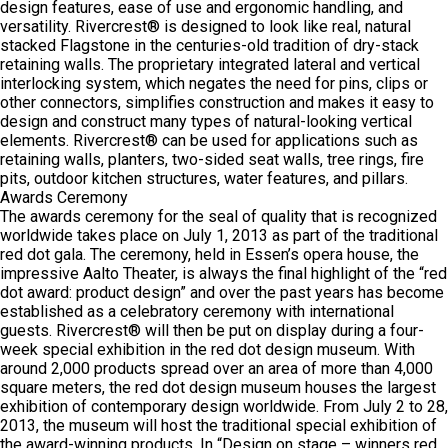
design features, ease of use and ergonomic handling, and
versatility. Rivercrest® is designed to look like real, natural
stacked Flagstone in the centuries-old tradition of dry-stack
retaining walls. The proprietary integrated lateral and vertical
interlocking system, which negates the need for pins, clips or
other connectors, simplifies construction and makes it easy to
design and construct many types of natural-looking vertical
elements. Rivercrest® can be used for applications such as
retaining walls, planters, two-sided seat walls, tree rings, fire
pits, outdoor kitchen structures, water features, and pillars.
Awards Ceremony
The awards ceremony for the seal of quality that is recognized
worldwide takes place on July 1, 2013 as part of the traditional
red dot gala. The ceremony, held in Essen’s opera house, the
impressive Aalto Theater, is always the final highlight of the “red
dot award: product design” and over the past years has become
established as a celebratory ceremony with international
guests. Rivercrest® will then be put on display during a four-
week special exhibition in the red dot design museum. With
around 2,000 products spread over an area of more than 4,000
square meters, the red dot design museum houses the largest
exhibition of contemporary design worldwide. From July 2 to 28,
2013, the museum will host the traditional special exhibition of
the award-winning products. In “Design on stage – winners red